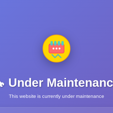
 Under Maintenan
This website is currently under maintenance