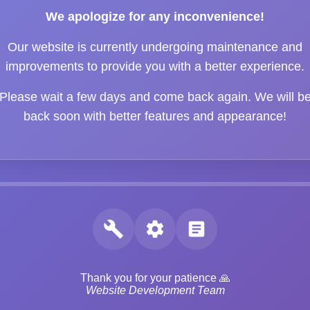
We apologize for any inconvenience!
Our website is currently undergoing maintenance and
improvements to provide you with a better experience.
Please wait a few days and come back again. We will b
back soon with better features and appearance!
Thank you for your patience 🙏
Website Development Team